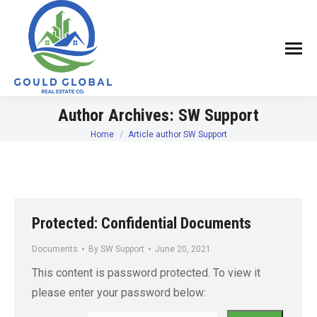
Author Archives:
SW Support
Home
Article author SW Support
You are here:
Protected: Confidential Documents
Documents
By
SW Support
June 20, 2021
This content is password protected. To view it
please enter your password below: