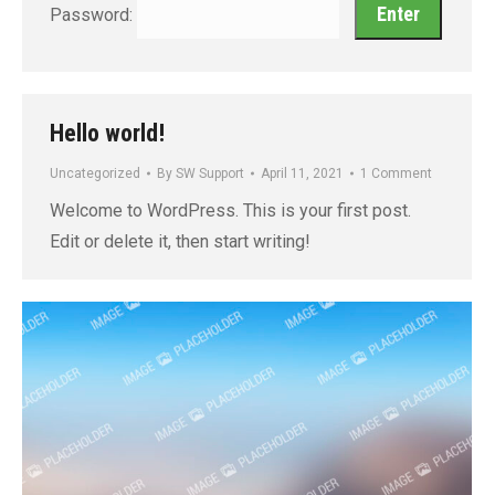
Password:
Hello world!
Uncategorized
By
SW Support
April 11, 2021
1 Comment
Welcome to WordPress. This is your first post.
Edit or delete it, then start writing!