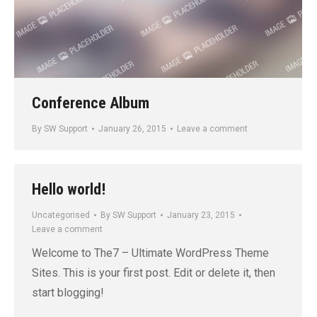
Conference Album
By
SW Support
January 26, 2015
Leave a comment
Hello world!
Uncategorised
By
SW Support
January 23, 2015
Leave a comment
Welcome to The7 – Ultimate WordPress Theme
Sites. This is your first post. Edit or delete it, then
start blogging!